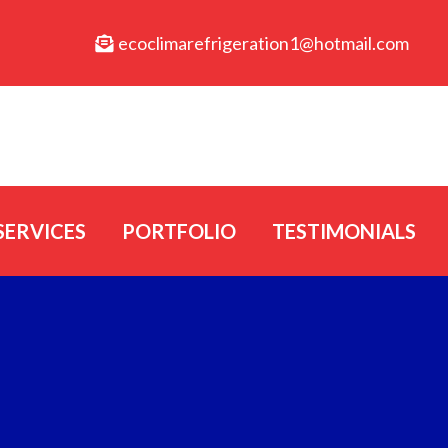
ecoclimarefrigeration1@hotmail.com
SERVICES
PORTFOLIO
TESTIMONIALS