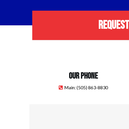
REQUEST
OUR PHONE
Main:
(505) 863-8830