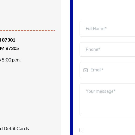
M 87301
 NM 87305
 5:00 p.m.
nd Debit Cards
I confirm that I want to 