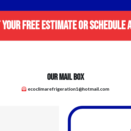
 YOUR FREE ESTIMATE OR SCHEDULE A
OUR MAIL BOX
ecoclimarefrigeration1@hotmail.com