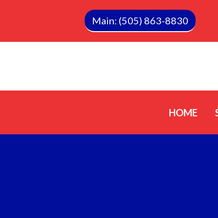
Main: (505) 863-8830
HOME