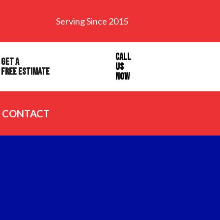
Serving Since 2015
Call
Get a
Us
Free Estimate
Now
CONTACT