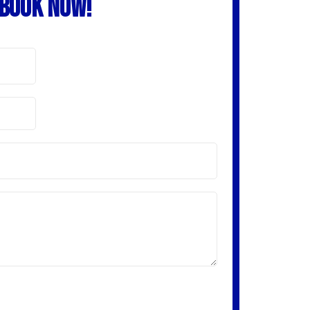
BOOK NOW!
receive content from this company using any