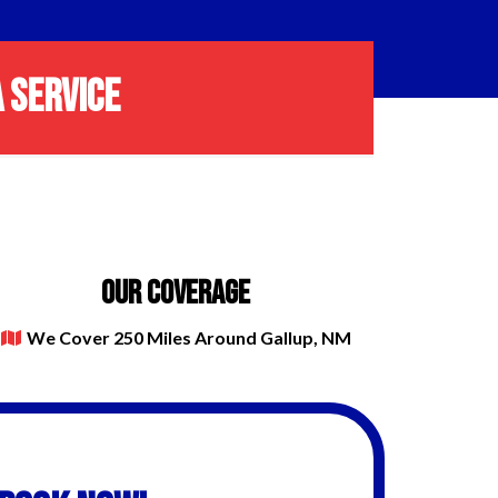
 SERVICE
OUR COVERAGE
We Cover 250 Miles Around Gallup, NM