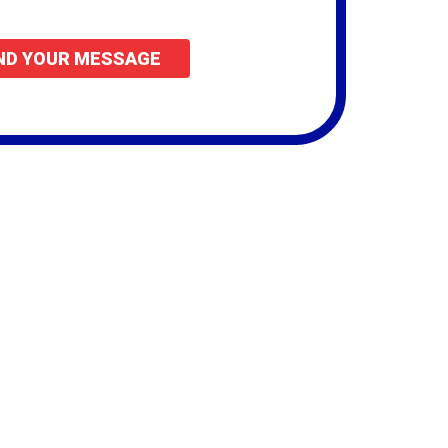
vide.
ND YOUR MESSAGE