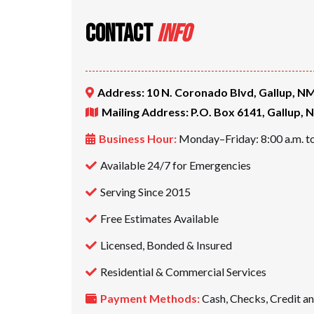
CONTACT
INFO
Address: 10 N. Coronado Blvd, Gallup, N
Mailing Address: P.O. Box 6141, Gallup,
Business Hour:
Monday–Friday: 8:00 a.m. to
Available 24/7 for Emergencies
Serving Since 2015
Free Estimates Available
Licensed, Bonded & Insured
Residential & Commercial Services
Payment Methods:
Cash, Checks, Credit a