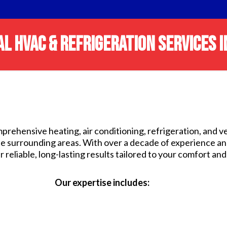
L HVAC & REFRIGERATION SERVICES I
prehensive heating, air conditioning, refrigeration, and v
he surrounding areas. With over a decade of experience a
 reliable, long-lasting results tailored to your comfort an
Our expertise includes: