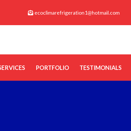
ecoclimarefrigeration1@hotmail.com
SERVICES
PORTFOLIO
TESTIMONIALS