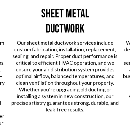
Sheet Metal
Ductwork
em
Our sheet metal ductwork services include
W
custom fabrication, installation, replacement,
de
sealing, and repair. Proper duct performance is
ms,
critical to efficient HVAC operation, and we
se
t
ensure your air distribution system provides
—
optimal airflow, balanced temperatures, and
bus
ry
clean ventilation throughout your property.
Whether you’re upgrading old ducting or
installing a system in new construction, our
d
precise artistry guarantees strong, durable, and
leak-free results.
er
ur