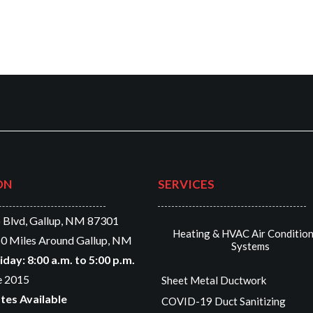
ON
SERVICES
 Blvd, Gallup, NM 87301
Heating & HVAC Air Conditio
0 Miles Around Gallup, NM
Systems
ay: 8:00 a.m. to 5:00 p.m.
e 2015
Sheet Metal Ductwork
tes Available
COVID-19 Duct Sanitizing