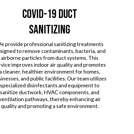
COVID-19 Duct
Sanitizing
e provide professional sanitizing treatments
signed to remove contaminants, bacteria, and
airborne particles from duct systems. This
rvice improves indoor air quality and promotes
a cleaner, healthier environment for homes,
inesses, and public facilities. Our team utilizes
specialized disinfectants and equipment to
sanitize ductwork, HVAC components, and
ventilation pathways, thereby enhancing air
quality and promoting a safe environment.