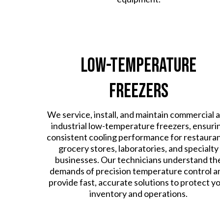
Low-Temperature
Freezers
We service, install, and maintain commercial 
industrial low-temperature freezers, ensuri
consistent cooling performance for restauran
grocery stores, laboratories, and specialty
businesses. Our technicians understand th
demands of precision temperature control a
provide fast, accurate solutions to protect y
inventory and operations.