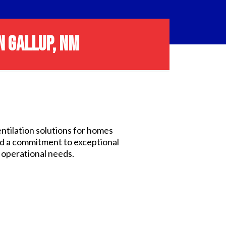
N GALLUP, NM
entilation solutions for homes
nd a commitment to exceptional
d operational needs.