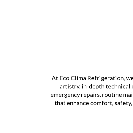
At Eco Clima Refrigeration, w
artistry, in-depth technica
emergency repairs, routine main
that enhance comfort, safety,