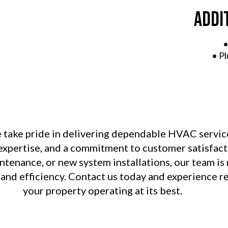
Addi
•
• P
e take pride in delivering dependable HVAC servic
l expertise, and a commitment to customer satisfa
tenance, or new system installations, our team is
 and efficiency. Contact us today and experience re
your property operating at its best.