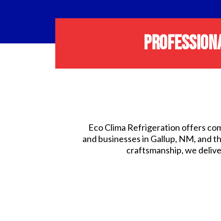
PROFESSIONA
Eco Clima Refrigeration offers com
and businesses in Gallup, NM, and t
craftsmanship, we deliver