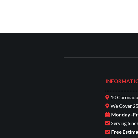
INFORMATI
10 Coronado
We Cover 25
Monday–Frid
Serving Sinc
Free Estima