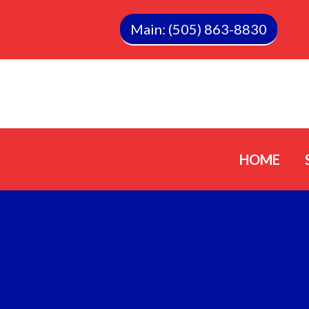
Main: (505) 863-8830
HOME