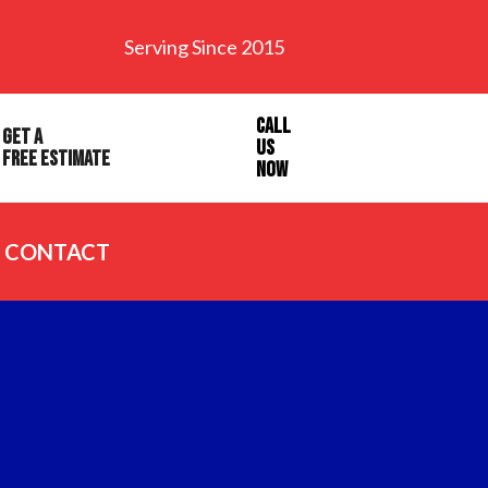
Serving Since 2015
Call
Get a
Us
Free Estimate
Now
CONTACT