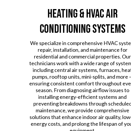
Heating & HVAC Air
Conditioning Systems
We specialize in comprehensive HVAC syst
repair, installation, and maintenance for
residential and commercial properties. Our
technicians work with a wide range of syste
including central air systems, furnaces, hea
pumps, rooftop units, mini-splits, and more 
ensuring consistent comfort throughout eve
season. From diagnosing airflow issues to
installing energy-efficient systems and
preventing breakdowns through schedule
maintenance, we provide comprehensive
solutions that enhance indoor air quality, low
energy costs, and prolong the lifespan of yo
equipment.