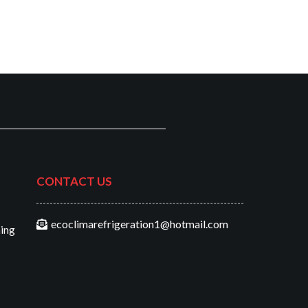
CONTACT US
ecoclimarefrigeration1@hotmail.com
ning