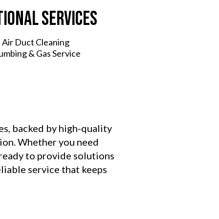
tional Services
 Air Duct Cleaning
lumbing & Gas Service
es, backed by high-quality
ction. Whether you need
 ready to provide solutions
liable service that keeps