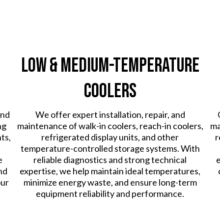
Low & Medium-Temperature
Coolers
and
We offer expert installation, repair, and
ng
maintenance of walk-in coolers, reach-in coolers,
ma
ts,
refrigerated display units, and other
r
temperature-controlled storage systems. With
e
reliable diagnostics and strong technical
e
nd
expertise, we help maintain ideal temperatures,
our
minimize energy waste, and ensure long-term
equipment reliability and performance.