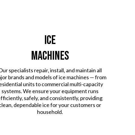
Ice
Machines
Our specialists repair, install, and maintain all
jor brands and models of ice machines — from
esidential units to commercial multi-capacity
systems. We ensure your equipment runs
fficiently, safely, and consistently, providing
clean, dependable ice for your customers or
household.